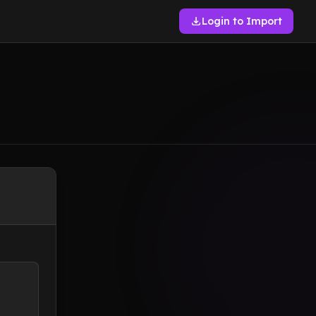
Login to Import