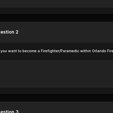
estion 2
you want to become a Firefighter/Paramedic within Orlando Fir
estion 3