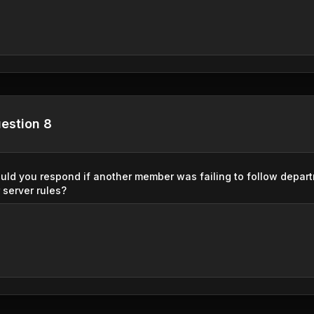
estion 8
ld you respond if another member was failing to follow depar
 server rules?