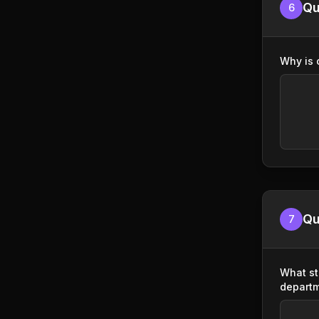
Qu
6
Why is 
Qu
7
What st
depart