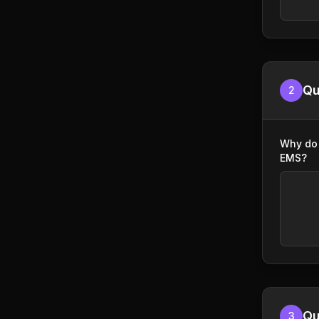
Qu
2
Why do 
EMS?
Qu
3