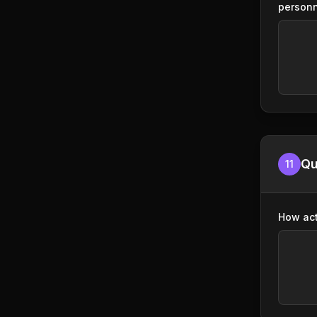
person
Qu
11
How act