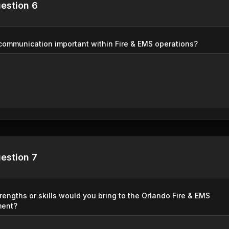
estion 6
communication important within Fire & EMS operations?
estion 7
rengths or skills would you bring to the Orlando Fire & EMS
ment?