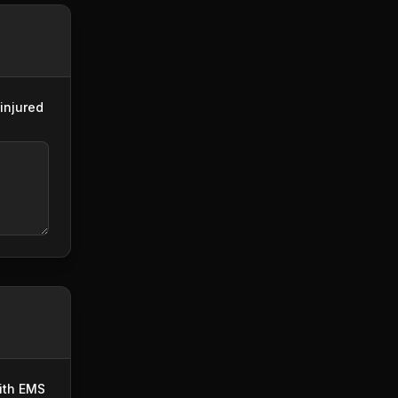
injured
with EMS