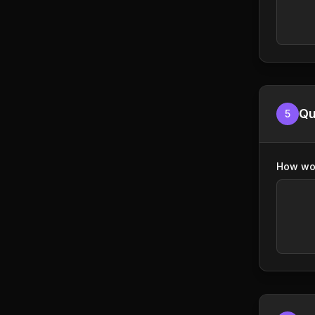
Qu
5
How wou