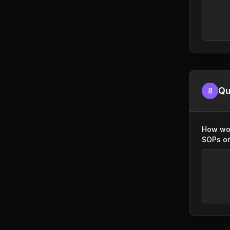
Qu
8
How wou
SOPs or