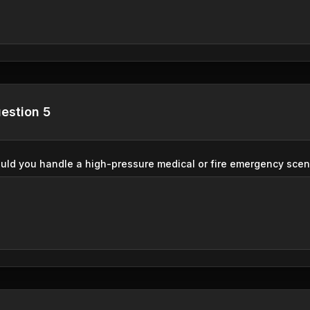
estion 5
ld you handle a high-pressure medical or fire emergency sce