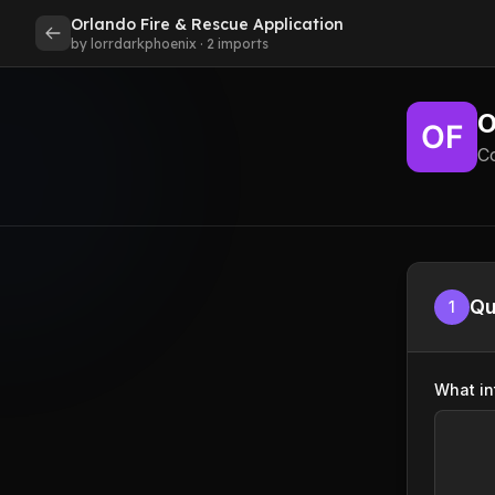
Orlando Fire & Rescue Application
by lorrdarkphoenix · 2 imports
O
C
Qu
1
What in