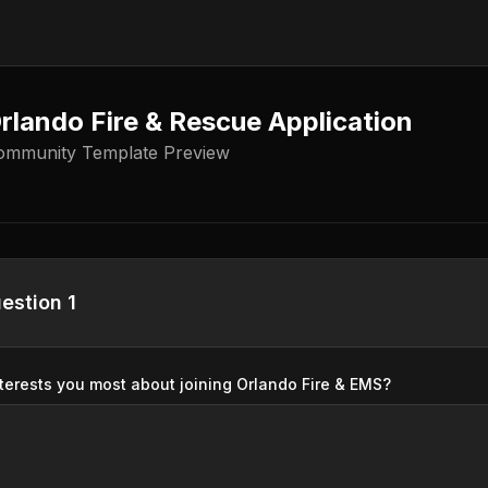
rlando Fire & Rescue Application
ommunity Template Preview
estion 1
terests you most about joining Orlando Fire & EMS?