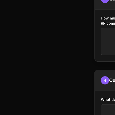
How muc
RP com
Qu
4
What do