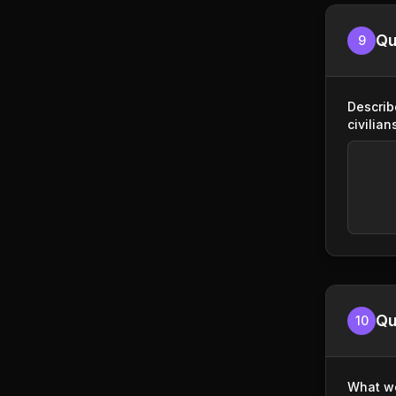
Qu
9
Describ
civilian
Qu
10
What wo