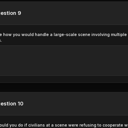
estion 9
e how you would handle a large-scale scene involving multiple 
s.
estion 10
uld you do if civilians at a scene were refusing to cooperate 