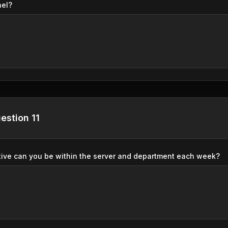
nel?
estion 11
ive can you be within the server and department each week?