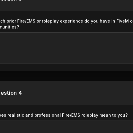
h prior Fire/EMS or roleplay experience do you have in FiveM o
munities?
estion 4
es realistic and professional Fire/EMS roleplay mean to you?