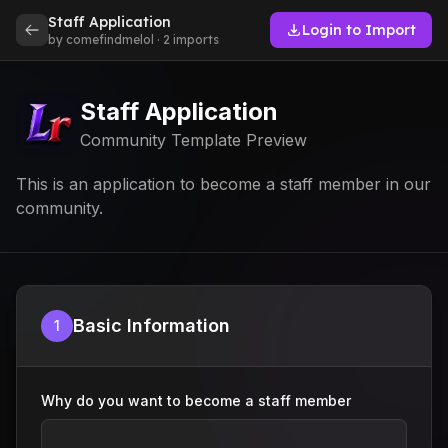
Staff Application
Login to Import
by comefindmelol · 2 imports
Staff Application
Community Template Preview
This is an application to become a staff member in our
community.
Basic Information
1
Why do you want to become a staff member