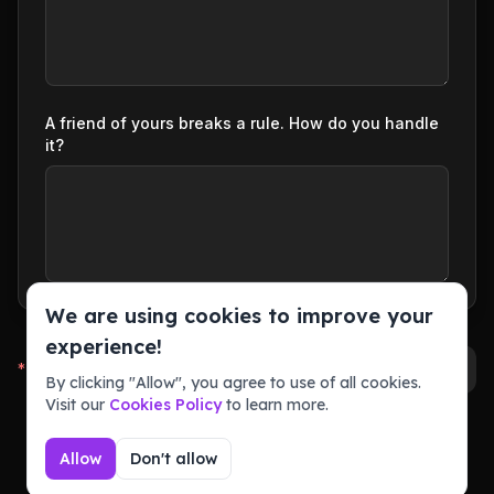
A friend of yours breaks a rule. How do you handle
it?
We are using cookies to improve your
experience!
*
Required fields
Submit Application (Preview)
By clicking "Allow", you agree to use of all cookies.
Visit our
Cookies Policy
to learn more.
Allow
Don't allow
Powered by
Community Template by comefindmelol