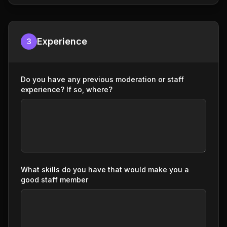
Experience
3
Do you have any previous moderation or staff
experience? If so, where?
What skills do you have that would make you a
good staff member