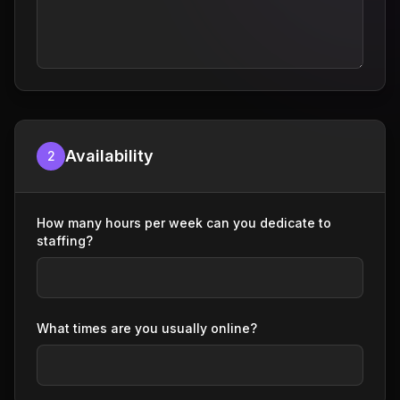
Availability
2
How many hours per week can you dedicate to
staffing?
What times are you usually online?