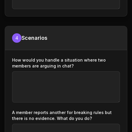
Scenarios
4
How would you handle a situation where two
members are arguing in chat?
A member reports another for breaking rules but
there is no evidence. What do you do?