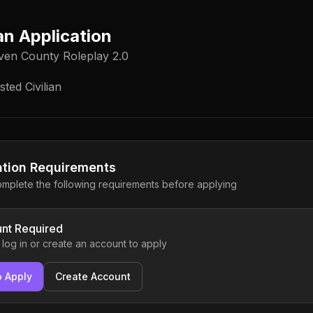
ian Application
ven County Roleplay 2.0
ted Civilian
ation Requirements
mplete the following requirements before applying
nt Required
 log in or create an account to apply
o Apply
Create Account