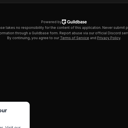
Powered by
se takes no responsibility for the content of this application. Never submit 
ormation through a Guildbase form. Report abuse via our official Discord ser
By continuing, you agree to our
Terms of Service
and
Privacy Policy
.
our
s. Visit our