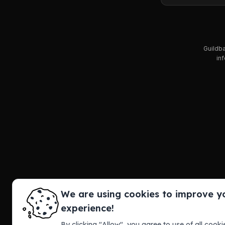
Guildba
inf
We are using cookies to improve y
experience!
By clicking "Allow", you agree to use of all cookie