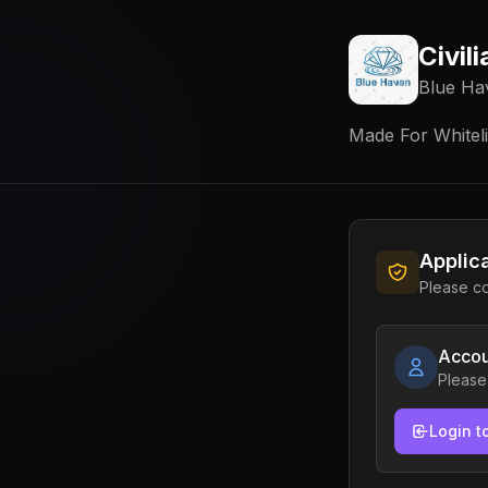
Civil
Blue Ha
Made For Whitelis
Applic
Please co
Accou
Please
Login t