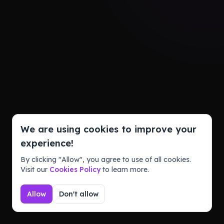
We are using cookies to improve your
experience!
By clicking "Allow", you agree to use of all cookies.
Visit our
Cookies Policy
to learn more.
Allow
Don't allow