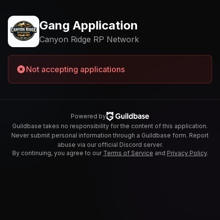
Gang Application
Canyon Ridge RP Network
Not accepting applications
Powered by
Guildbase takes no responsibility for the content of this application.
Never submit personal information through a Guildbase form. Report
abuse via our official Discord server.
By continuing, you agree to our
Terms of Service
and
Privacy Policy
.