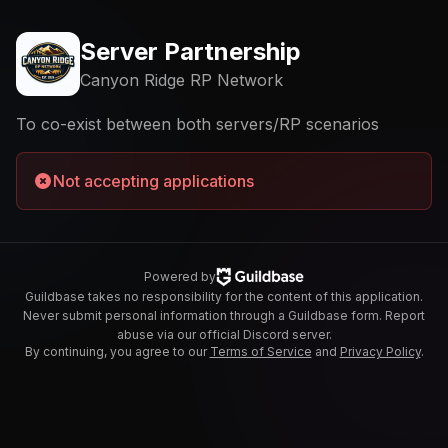
Server Partnership
Canyon Ridge RP Network
To co-exist between both servers/RP scenarios
Not accepting applications
Powered by
Guildbase takes no responsibility for the content of this application.
Never submit personal information through a Guildbase form. Report
abuse via our official Discord server.
By continuing, you agree to our
Terms of Service
and
Privacy Policy
.