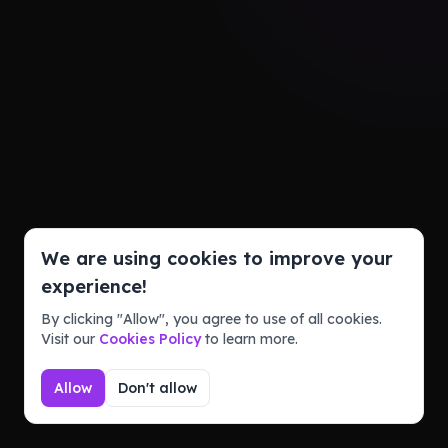
We are using cookies to improve your
experience!
By clicking "Allow", you agree to use of all cookies.
Visit our
Cookies Policy
to learn more.
Allow
Don't allow