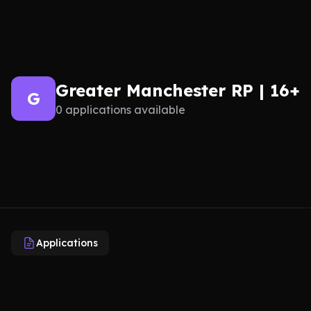
Greater Manchester RP | 16+
G
0 applications available
Applications