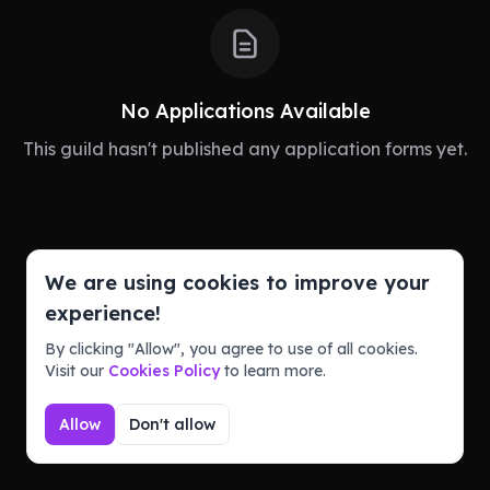
No Applications Available
This guild hasn't published any application forms yet.
We are using cookies to improve your
Powered by
experience!
Guildbase takes no responsibility for the content on
this page. Report abuse via our official Discord
By clicking "Allow", you agree to use of all cookies.
server.
Visit our
Cookies Policy
to learn more.
Terms of Service
Privacy Policy
Allow
Don't allow