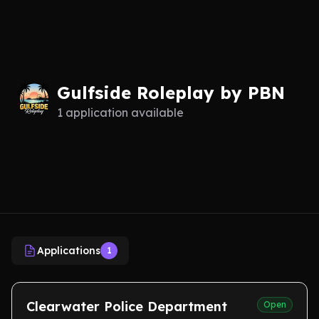
Gulfside Roleplay by PBN
1 application available
Applications
1
Clearwater Police Department
Open