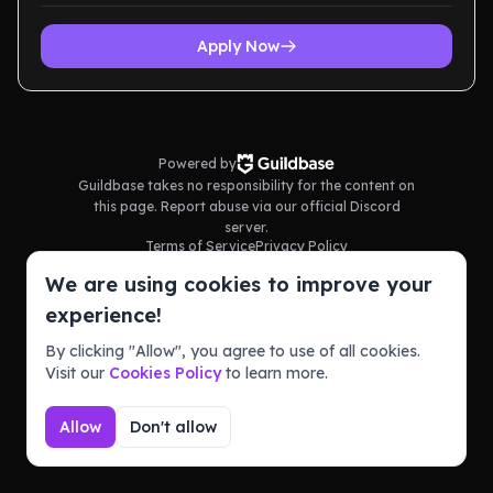
Apply Now
Powered by
Guildbase takes no responsibility for the content on
this page. Report abuse via our official Discord
server.
Terms of Service
Privacy Policy
We are using cookies to improve your
experience!
By clicking "Allow", you agree to use of all cookies.
Visit our
Cookies Policy
to learn more.
Allow
Don't allow