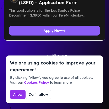
(LSPD) – Application Form
This application is for the Los Santos Police
Department (LSPD) within our FiveM roleplay
community. It is designed to r...
Apply Now
Powered by
Guildbase takes no responsibility for the content on
We are using cookies to improve your
this page. Report abuse via our official Discord
experience!
server.
Terms of Service
Privacy Policy
By clicking "Allow", you agree to use of all cookies.
Visit our
Cookies Policy
to learn more.
Allow
Don't allow