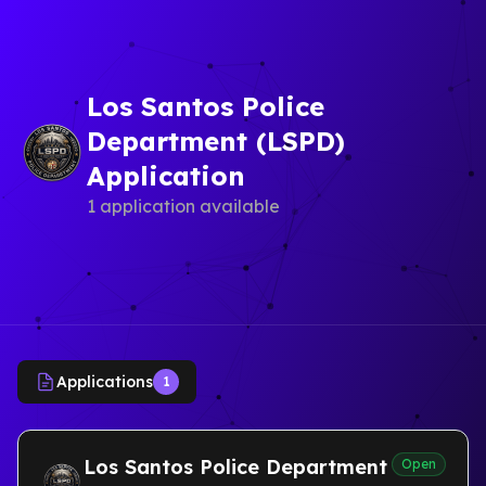
Los Santos Police
Department (LSPD)
Application
1 application available
Applications
1
Los Santos Police Department
Open