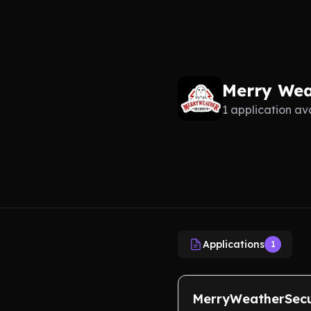
Merry Wea
1 application av
Applications
1
MerryWeatherSecu