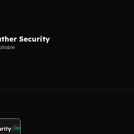
ther Security
ailable
rity
Open