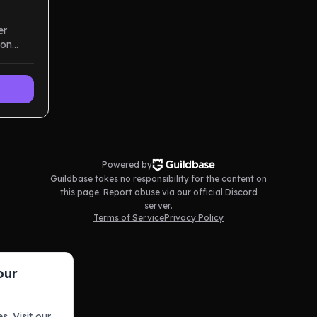
er
ion
d high-
Powered by
Guildbase takes no responsibility for the content on
this page. Report abuse via our official Discord
server.
Terms of Service
Privacy Policy
our
s. Visit our