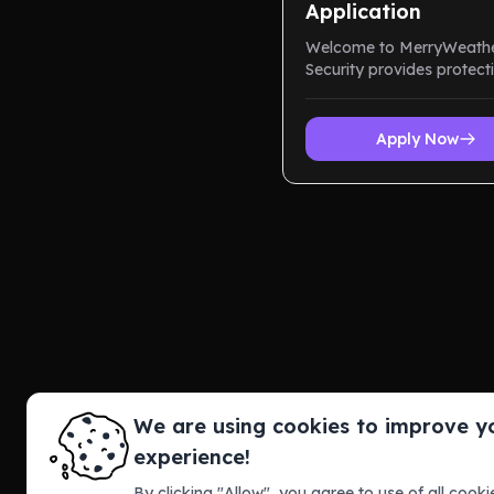
Application
Welcome to MerryWeath
Security provides protect
through overwhelming
advanced technology, an
end tactical equ...
Apply Now
We are using cookies to improve y
experience!
By clicking "Allow", you agree to use of all cookie