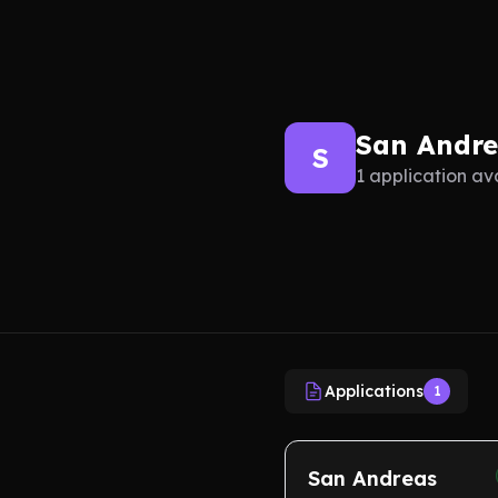
San Andr
S
1 application av
Applications
1
San Andreas