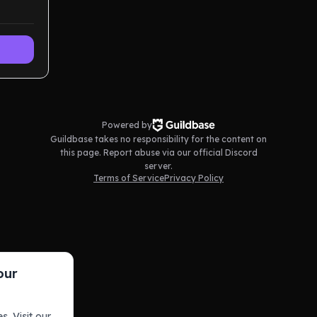
Powered by
Guildbase takes no responsibility for the content on
this page. Report abuse via our official Discord
server.
Terms of Service
Privacy Policy
our
s. Visit our