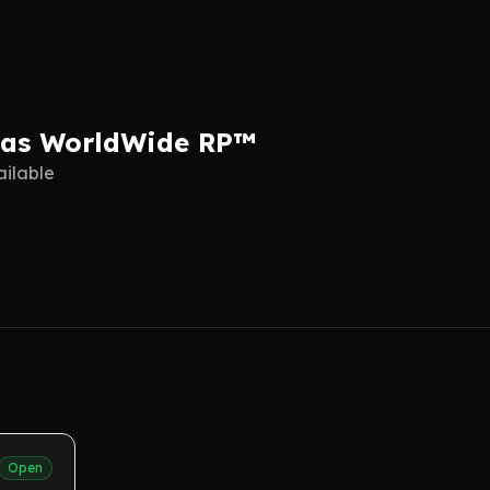
eas WorldWide RP™
ailable
Open