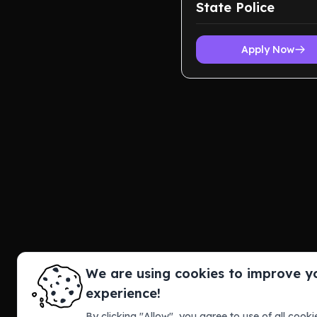
State Police
Apply Now
We are using cookies to improve y
experience!
By clicking "Allow", you agree to use of all cookie