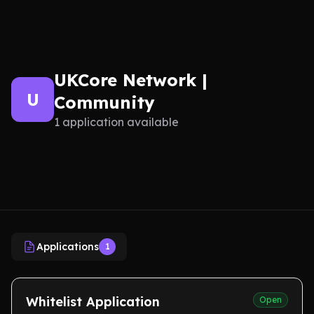
UKCore Network |
U
Community
1 application available
Applications
1
Whitelist Application
Open