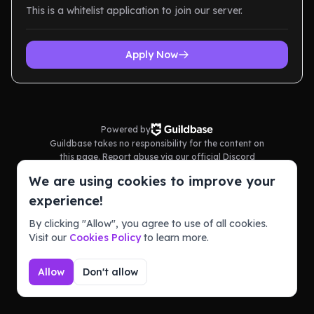
This is a whitelist application to join our server.
Apply Now
Powered by
Guildbase takes no responsibility for the content on
this page. Report abuse via our official Discord
server.
We are using cookies to improve your
Terms of Service
Privacy Policy
experience!
By clicking "Allow", you agree to use of all cookies.
Visit our
Cookies Policy
to learn more.
Allow
Don't allow